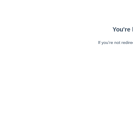
You're 
If you're not redir